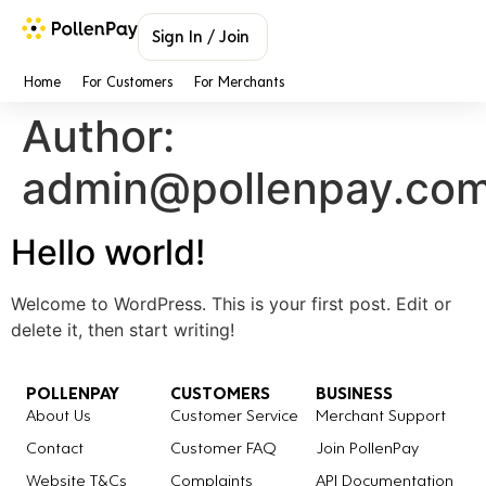
Sign In / Join
Home
For Customers
For Merchants
Author:
admin@pollenpay.co
Hello world!
Welcome to WordPress. This is your first post. Edit or
delete it, then start writing!
POLLENPAY
CUSTOMERS
BUSINESS
About Us
Customer Service
Merchant Support
Contact
Customer FAQ
Join PollenPay
Website T&Cs
Complaints
API Documentation