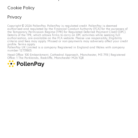
Cookie Policy
Privacy
Copyright © 2026 PollenPay. PollenPay is regulated credit. PollenPay is deemed
authorised and regulated by the Financial Conduct Authority (FCA) for the purposes of
the Temporary Permission Regime (TPR) for Regulated Deferred Payment Credit (DPC).
Details of the TPR, which allows firms to carry on DPC activities while seeking full
authorisation, are available on the FCA website. Please use responsibly. Eligibility
criteria and fees may apply. Missed or non-payments may adversely affect your credit
profile. Terms apply.
PollenPay UK Limited is a company Registered in England and Wales with company
number 12731805.
Head Office: 100 Embankment, Cathedral Approach, Manchester, M3 7FB | Registered
Office: 1 The Parklands, Radcliffe, Manchester M26 1QB