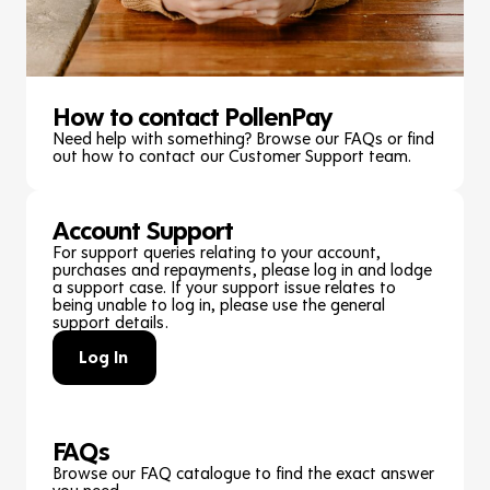
How to contact PollenPay
Need help with something? Browse our FAQs or find
out how to contact our Customer Support team.
Account Support
For support queries relating to your account,
purchases and repayments, please log in and lodge
a support case. If your support issue relates to
being unable to log in, please use the general
support details.
Log In
FAQs
Browse our FAQ catalogue to find the exact answer
you need.