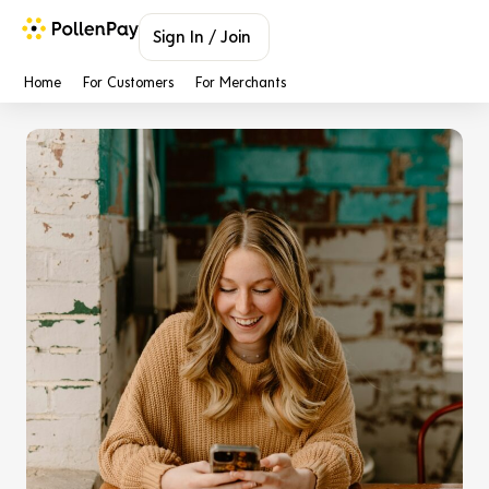
Sign In / Join
Home
For Customers
For Merchants