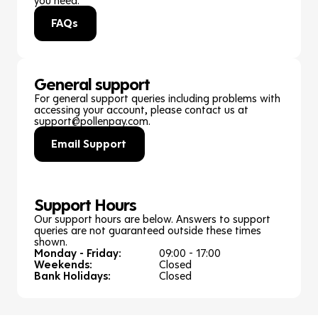
FAQs
General support
For general support queries including problems with
accessing your account, please contact us at
support@pollenpay.com.
Email Support
Support Hours
Our support hours are below. Answers to support
queries are not guaranteed outside these times
shown.
Monday - Friday:
09:00 - 17:00
Weekends:
Closed
Bank Holidays:
Closed